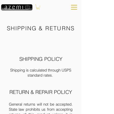
SHIPPING & RETURNS
SHIPPING POLICY
Shipping is calculated through USPS
standard rates.
​​RETURN & REPAIR POLICY​
General returns will not be accepted.
State law prohibits us from accepting