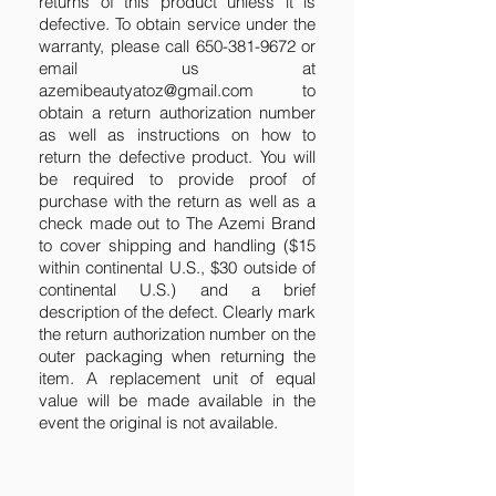
returns of this product unless it is
defective. To obtain service under the
warranty, please call
650-381-9672
or
email us at
azemibeautyatoz@gmail.com
to
obtain a return authorization number
as well as instructions on how to
return the defective product. You will
be required to provide proof of
purchase with the return as well as a
check made out to The Azemi Brand
to cover shipping and handling ($15
within continental U.S., $30 outside of
continental U.S.) and a brief
description of the defect. Clearly mark
the return authorization number on the
outer packaging when returning the
item. A replacement unit of equal
value will be made available in the
event the original is not available.